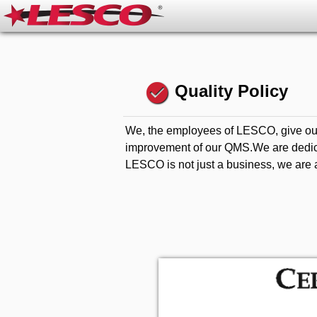
check_circle
Quality Policy
We, the employees of LESCO, give our
improvement of our QMS.We are dedicate
LESCO is not just a business, we are a