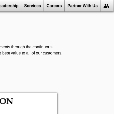
group
eadership
Services
Careers
Partner With Us
ments through the continuous
best value to all of our customers.